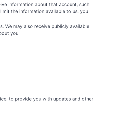
eive information about that account, such
limit the information available to us, you
s. We may also receive publicly available
bout you.
vice, to provide you with updates and other