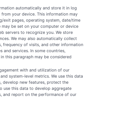
mation automatically and store it in log
ly from your device. This information may
ing/exit pages, operating system, date/time
kie may be set on your computer or device
eb servers to recognize you. We store
rences. We may also automatically collect
, frequency of visits, and other information
s and services. In some countries,
 in this paragraph may be considered
agement with and utilization of our
 and system-level metrics. We use this data
s, develop new features, protect the
o use this data to develop aggregate
ns, and report on the performance of our