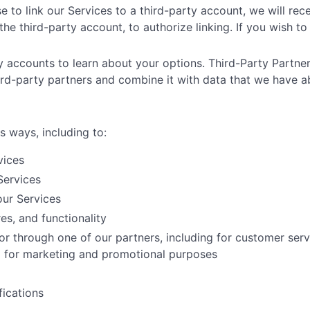
e to link our Services to a third-party account, we will rec
he third-party account, to authorize linking. If you wish to 
ty accounts to learn about your options. Third-Party Partner
ird-party partners and combine it with data that we have a
s ways, including to:
vices
Services
ur Services
es, and functionality
or through one of our partners, including for customer ser
nd for marketing and promotional purposes
ications