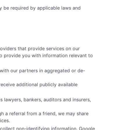
ay be required by applicable laws and
oviders that provide services on our
o provide you with information relevant to
with our partners in aggregated or de-
eceive additional publicly available
 lawyers, bankers, auditors and insurers,
h a referral from a friend, we may share
ices.
collect non-identifying information. Google