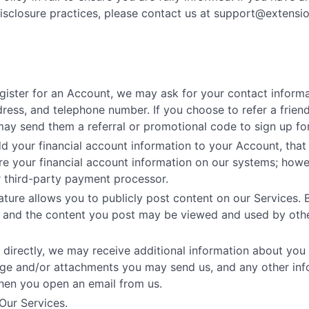
isclosure practices, please contact us at
support@extensi
gister for an Account, we may ask for your contact informa
ess, and telephone number. If you choose to refer a friend
may send them a referral or promotional code to sign up for
your financial account information to your Account, that i
e your financial account information on our systems; howe
r third-party payment processor.
ture allows you to publicly post content on our Services. 
on and the content you post may be viewed and used by othe
 directly, we may receive additional information about you
age and/or attachments you may send us, and any other in
hen you open an email from us.
Our Services.