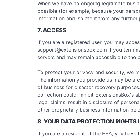
When we have no ongoing legitimate business
possible (for example, because your person
information and isolate it from any further 
7. ACCESS
If you are a registered user, you may acce
support@extensionsbox.com
If you termin
servers and may remain accessible to the p
To protect your privacy and security, we m
The information you provide us may be arc
of business for disaster recovery purposes
correction could: inhibit ExtensionsBox's ab
legal claims; result in disclosure of person
other proprietary business information belo
8. YOUR DATA PROTECTION RIGHTS
If you are a resident of the EEA, you have t