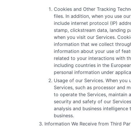
Cookies and Other Tracking Technol
files. In addition, when you use o
include internet protocol (IP) addr
stamp, clickstream data, landing p
when you visit our Services. Cooki
information that we collect through
information about your use of featu
related to your interactions with 
including countries in the Europe
personal information under applica
Usage of our Services. When you u
Services, such as processor and me
to operate the Services, maintain 
security and safety of our Servic
analysis and business intelligence
business.
Information We Receive from Third Part