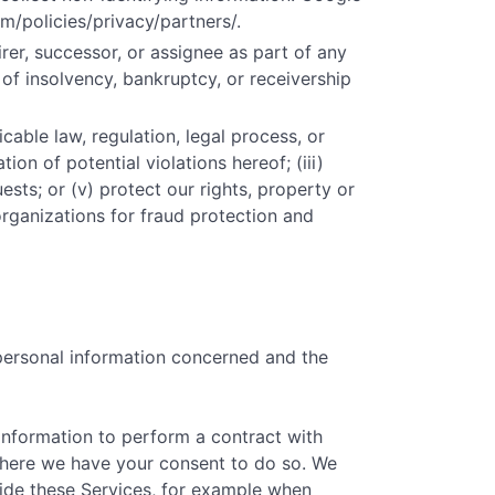
m/policies/privacy/partners/.
er, successor, or assignee as part of any
t of insolvency, bankruptcy, or receivership
cable law, regulation, legal process, or
ion of potential violations hereof; (iii)
ests; or (v) protect our rights, property or
organizations for fraud protection and
 personal information concerned and the
information to perform a contract with
) where we have your consent to do so. We
vide these Services, for example when