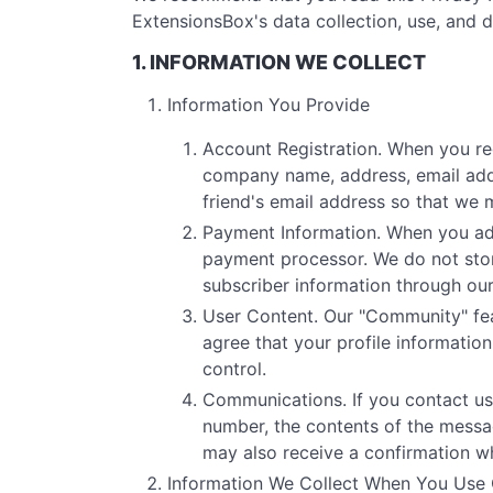
ExtensionsBox's data collection, use, and d
1. INFORMATION WE COLLECT
Information You Provide
Account Registration. When you re
company name, address, email addr
friend's email address so that we 
Payment Information. When you add 
payment processor. We do not stor
subscriber information through ou
User Content. Our "Community" fea
agree that your profile informati
control.
Communications. If you contact us
number, the contents of the mess
may also receive a confirmation w
Information We Collect When You Use 