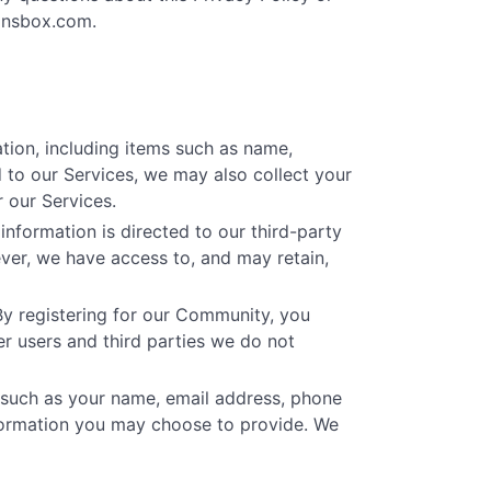
onsbox.com
.
tion, including items such as name,
 to our Services, we may also collect your
 our Services.
nformation is directed to our third-party
ver, we have access to, and may retain,
By registering for our Community, you
r users and third parties we do not
 such as your name, email address, phone
formation you may choose to provide. We