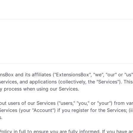
Box and its affiliates ("ExtensionsBox", "we", "our" or "us"
rvices, and applications (collectively, the "Services"). Thi
y process when using our Services.
t users of our Services ("users," "you," or "your") from var
vices (your "Account") if you register for the Services; (ii)
s.
icy in full to ensure you are fully informed. If you have a