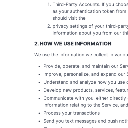
Third-Party Accounts. If you choos
as your authentication token from t
should visit the
privacy settings of your third-par
information about you from our th
2. HOW WE USE INFORMATION
We use the information we collect in variou
Provide, operate, and maintain our Ser
Improve, personalize, and expand our 
Understand and analyze how you use o
Develop new products, services, featur
Communicate with you, either directly 
information relating to the Service, a
Process your transactions
Send you text messages and push notif