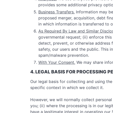
provides some additional privacy optio
Business Transfers.
Information may be 
proposed merger, acquisition, debt finan
in which information is transferred to 
As Required By Law and Similar Disclo
governmental request; (ii) enforce this 
detect, prevent, or otherwise address fr
safety, our users and the public. This
spam/malware prevention.
With Your Consent.
We may share infor
4. LEGAL BASIS FOR PROCESSING 
Our legal basis for collecting and using t
specific context in which we collect it.
However, we will normally collect personal
you; (ii) where the processing is in our le
have a legitimate interest in operating ou