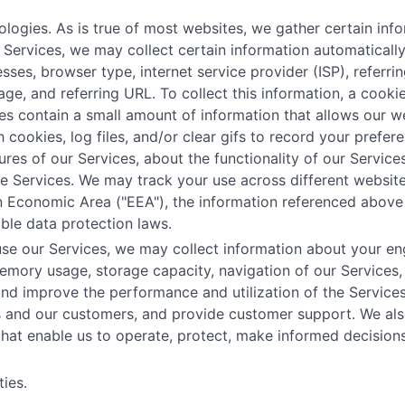
ogies. As is true of most websites, we gather certain infor
ur Services, we may collect certain information automatical
esses, browser type, internet service provider (ISP), referr
age, and referring URL. To collect this information, a coo
es contain a small amount of information that allows our w
 cookies, log files, and/or clear gifs to record your prefe
res of our Services, about the functionality of our Services
the Services. We may track your use across different website
an Economic Area ("EEA"), the information referenced above
ble data protection laws.
se our Services, we may collect information about your eng
mory usage, storage capacity, navigation of our Services,
and improve the performance and utilization of the Service
es and our customers, and provide customer support. We als
 that enable us to operate, protect, make informed decisio
ies.