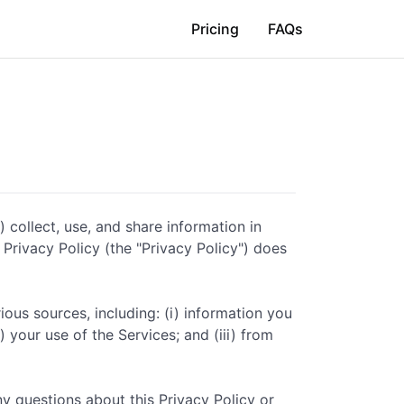
Pricing
FAQs
) collect, use, and share information in
s Privacy Policy (the "Privacy Policy") does
ious sources, including: (i) information you
 your use of the Services; and (iii) from
ny questions about this Privacy Policy or