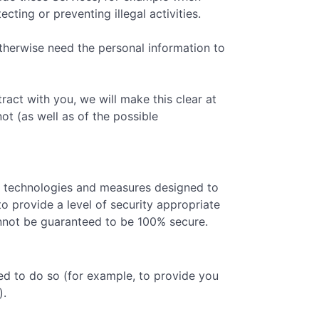
ting or preventing illegal activities.
therwise need the personal information to
act with you, we will make this clear at
ot (as well as of the possible
ty technologies and measures designed to
o provide a level of security appropriate
cannot be guaranteed to be 100% secure.
ed to do so (for example, to provide you
).