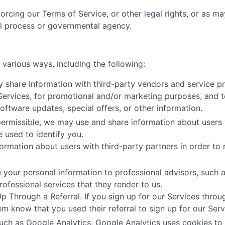
orcing our Terms of Service, or other legal rights, or as m
al process or governmental agency.
various ways, including the following:
share information with third-party vendors and service pr
 Services, for promotional and/or marketing purposes, and t
tware updates, special offers, or other information.
ermissible, we may use and share information about users 
e used to identify you.
ormation about users with third-party partners in order to r
your personal information to professional advisors, such as
ofessional services that they render to us.
Through a Referral. If you sign up for our Services throug
hem know that you used their referral to sign up for our Serv
uch as Google Analytics. Google Analytics uses cookies to 