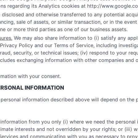
ns regarding its Analytics cookies at http://www.google.co
disclosed and otherwise transferred to any potential acquir
cing, sale of assets, or similar transaction, or in the even
one or more third parties as one of our business assets.
sures.
We may also share information to (i) satisfy any appli
Privacy Policy and our Terms of Service, including investigat
aud, security, or technical issues; (iv) respond to your requ
 includes exchanging information with other companies and 
mation with your consent.
PERSONAL INFORMATION
he personal information described above will depend on the
 information from you only (i) where we need the personal 
gitimate interests and not overridden by your rights; or (iii
r Services and communicating with you as necessary to pro