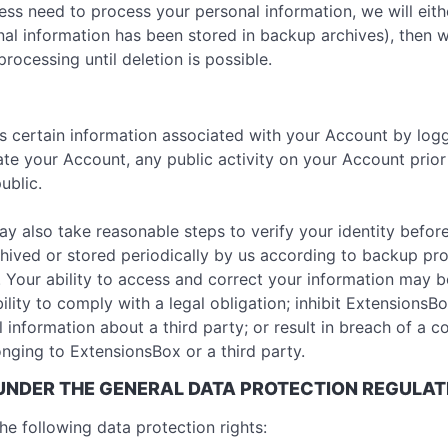
 need to process your personal information, we will either 
al information has been stored in backup archives), then w
processing until deletion is possible.
ss certain information associated with your Account by logg
ate your Account, any public activity on your Account prio
ublic.
ay also take reasonable steps to verify your identity befor
hived or stored periodically by us according to backup pr
. Your ability to access and correct your information may 
ility to comply with a legal obligation; inhibit ExtensionsBo
al information about a third party; or result in breach of a c
nging to ExtensionsBox or a third party.
 UNDER THE GENERAL DATA PROTECTION REGULAT
he following data protection rights: