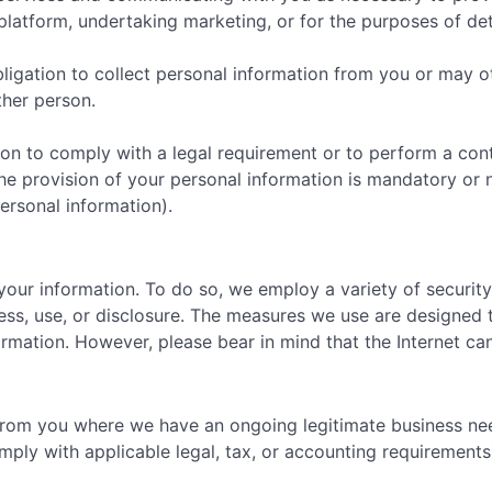
latform, undertaking marketing, or for the purposes of detec
ligation to collect personal information from you or may o
ther person.
on to comply with a legal requirement or to perform a contr
e provision of your personal information is mandatory or n
ersonal information).
your information. To do so, we employ a variety of securi
ss, use, or disclosure. The measures we use are designed t
formation. However, please bear in mind that the Internet 
 from you where we have an ongoing legitimate business ne
ply with applicable legal, tax, or accounting requirements