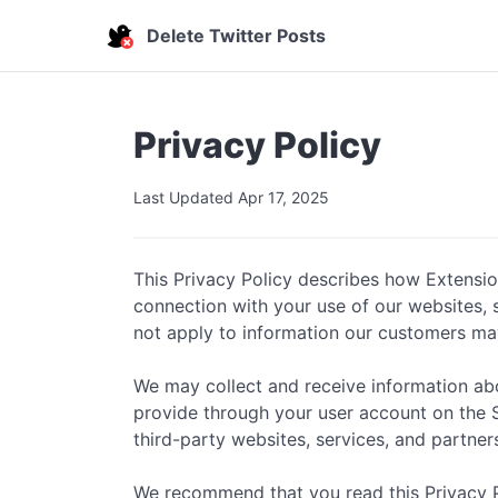
Delete Twitter Posts
Privacy Policy
Last Updated Apr 17, 2025
This Privacy Policy describes how Extensions
connection with your use of our websites, se
not apply to information our customers ma
We may collect and receive information abou
provide through your user account on the Ser
third-party websites, services, and partner
We recommend that you read this Privacy Pol