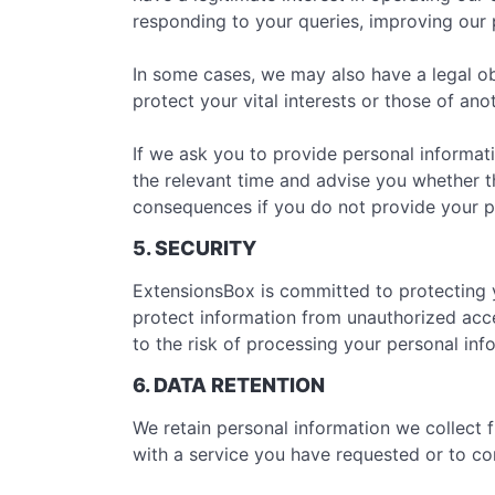
responding to your queries, improving our p
In some cases, we may also have a legal ob
protect your vital interests or those of ano
If we ask you to provide personal informati
the relevant time and advise you whether th
consequences if you do not provide your p
5. SECURITY
ExtensionsBox is committed to protecting 
protect information from unauthorized acce
to the risk of processing your personal in
6. DATA RETENTION
We retain personal information we collect
with a service you have requested or to com