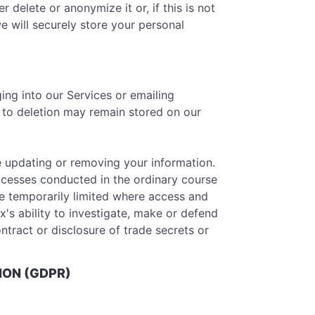
delete or anonymize it or, if this is not
e will securely store your personal
ing into our Services or emailing
r to deletion may remain stored on our
e updating or removing your information.
ocesses conducted in the ordinary course
be temporarily limited where access and
x's ability to investigate, make or defend
ontract or disclosure of trade secrets or
ION (GDPR)