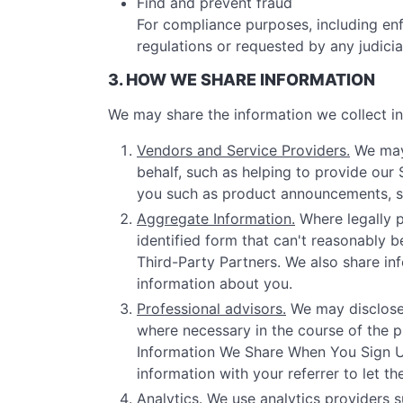
Find and prevent fraud
For compliance purposes, including enf
regulations or requested by any judici
3. HOW WE SHARE INFORMATION
We may share the information we collect in 
Vendors and Service Providers.
We may 
behalf, such as helping to provide our
you such as product announcements, sof
Aggregate Information.
Where legally p
identified form that can't reasonably b
Third-Party Partners. We also share inf
information about you.
Professional advisors.
We may disclose 
where necessary in the course of the pr
Information We Share When You Sign Up 
information with your referrer to let t
Analytics.
We use analytics providers s